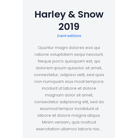
Harley & Snow
2019
Event editions
Quuntur magni dolores eos qui
ratione voluptatem sequi nesciunt.
Neque porro quisquam est, qui
dolorem ipsum quiaolor sit amet,
consectetur, adipisci velit, sed quia
non numquam eius modi tempora
incidunt ut labore et dolore
magnam dolor sit amet,
consectetur adipisicing elit, sed do
eiusmod tempor incididunt ut
labore et dolore magna aliqua.
Minim veniam, quis nostrud
exercitation ullamco laboris nisi…