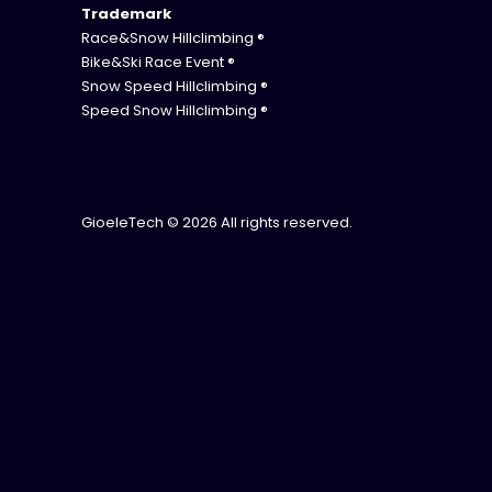
Trademark
Race&Snow Hillclimbing ®
Bike&Ski Race Event ®
Snow Speed Hillclimbing ®
Speed Snow Hillclimbing ®
GioeleTech
© 2026 All rights reserved.