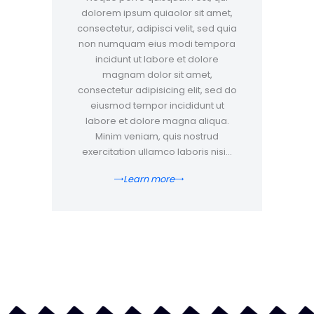
dolorem ipsum quiaolor sit amet,
consectetur, adipisci velit, sed quia
non numquam eius modi tempora
incidunt ut labore et dolore
magnam dolor sit amet,
consectetur adipisicing elit, sed do
eiusmod tempor incididunt ut
labore et dolore magna aliqua.
Minim veniam, quis nostrud
exercitation ullamco laboris nisi…
Learn more