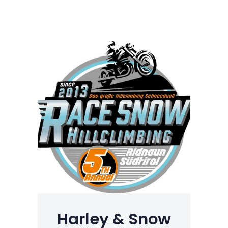
Harley & Snow