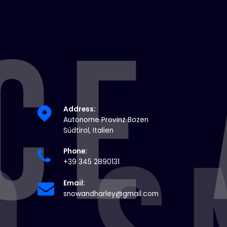
Address:
Autonome Provinz Bozen
Südtirol, Italien
Phone:
+39 345 2890131
Email:
snowandharley@gmail.com