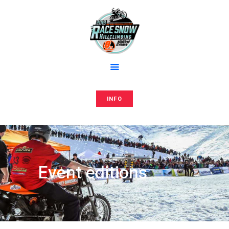
Home
Anmeldung
RACE AND SNOW
Media
Hillclimbing events
Editions
Team
Store
INFO
Press
Contacts
Event editions