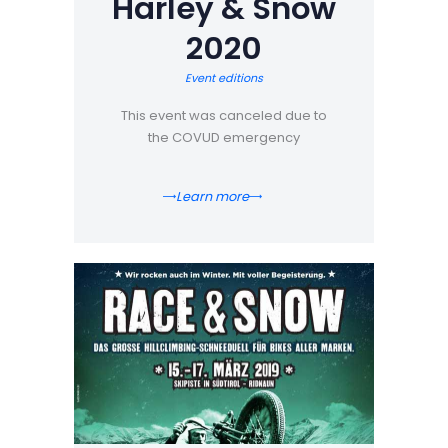
Harley & Snow
2020
Event editions
This event was canceled due to
the COVUD emergency
Learn more