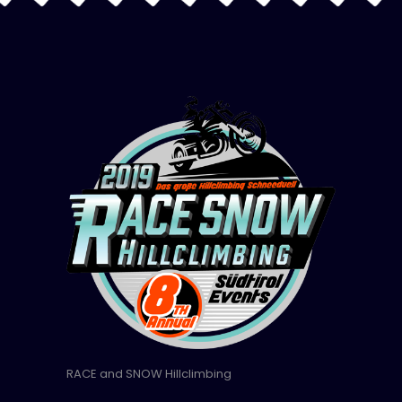
RACE and SNOW Hillclimbing