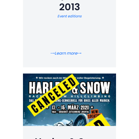
2013
Event editions
Learn more