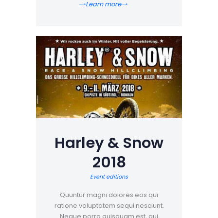
Learn more
Harley & Snow
2018
Event editions
Quuntur magni dolores eos qui
ratione voluptatem sequi nesciunt.
Neque porro quisquam est, qui